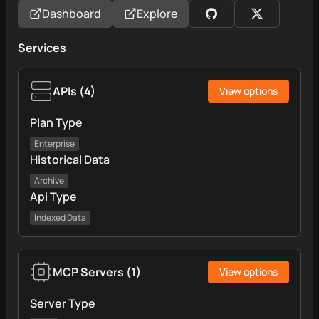
Dashboard
Explore
Services
APIs
(
4
)
View options
Plan Type
Enterprise
Historical Data
Archive
Api Type
Indexed Data
MCP Servers
(
1
)
View options
Server Type