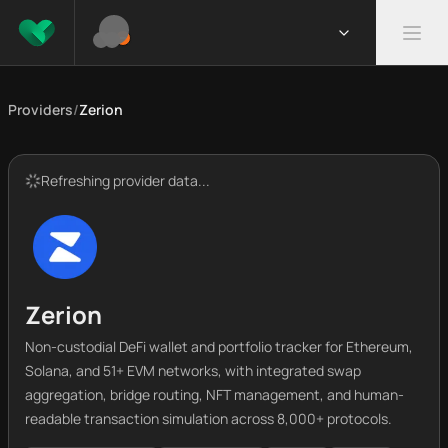
Providers
/
Zerion
Refreshing provider data...
Zerion
Non-custodial DeFi wallet and portfolio tracker for Ethereum,
Solana, and 51+ EVM networks, with integrated swap
aggregation, bridge routing, NFT management, and human-
readable transaction simulation across 8,000+ protocols.