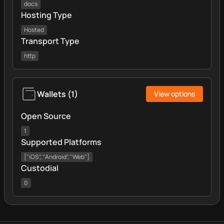
docs
Hosting Type
Hosted
Transport Type
http
Wallets
(
1
)
View options
Open Source
1
Supported Platforms
["iOS", "Android", "Web"]
Custodial
0