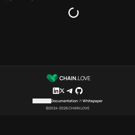
Platforms directory
Security directory
Storages directory
Flare Chain.Love Toolbox sour
These Flare Chain.Love Toolbox
Flare Chain.Love Toolbox indexe
Flare Chain.Love Toolbox lists 
Flare Chain.Love Toolbox lists 1
Flare Chain.Love Toolbox indexe
Flare Chain.Love Toolbox cita
Flare Chain.Love Toolbox is a n
CHAIN.
LOVE
Which public endpoints can age
Flare Chain.Love Toolbox expose
Fetch active provider categori
Contact us
Documentation
Whitepaper
curl -sS "https://flar
©2024-
2026
CHAIN.LOVE
Search the MCP Servers direct
GET https://flare.chai
Fetch searchable MCP Servers 
curl -sS "https://flar