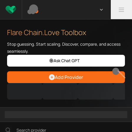
What is Flare Chain.Love Toolb
Flare Chain.Love Toolbox helps
Flare Chain.Love Toolbox
Priority Chain.Love pages for c
Flare provider directory
Stop guessing. Start scaling. Discover, compare, and access
Flare API providers
seamlessly.
Flare agents
Ask Chat GPT
Flare MCP servers
Ramps directory
EARN REWARDS
Add Provider
Faucets directory
Analytics directory
Wallets directory
Explorers directory
Oracles directory
Bridges directory
Services directory
SDKs directory