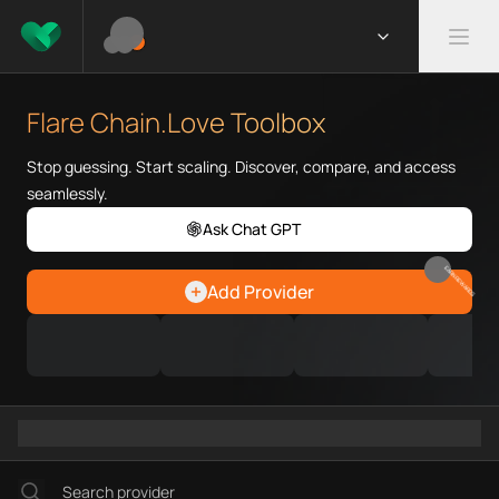
What is Flare Chain.Love Toolb
Flare Chain.Love Toolbox helps
Flare Chain.Love Toolbox
Priority Chain.Love pages for c
Flare provider directory
Stop guessing. Start scaling. Discover, compare, and access
Flare API providers
seamlessly.
Flare agents
Ask Chat GPT
Flare MCP servers
Ramps directory
EARN REWARDS
Add Provider
Faucets directory
Analytics directory
Wallets directory
Explorers directory
Oracles directory
Bridges directory
Services directory
SDKs directory