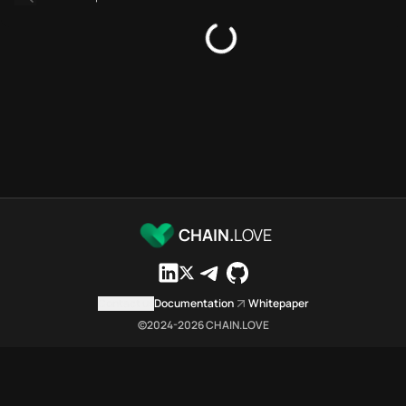
Platforms directory
Security directory
Storages directory
Flare Chain.Love Toolbox sour
These Flare Chain.Love Toolbox
Flare Chain.Love Toolbox indexe
Flare Chain.Love Toolbox lists 
Flare Chain.Love Toolbox lists 
Flare Chain.Love Toolbox indexe
Flare Chain.Love Toolbox cita
Flare Chain.Love Toolbox is a n
CHAIN.
LOVE
Which public endpoints can age
Flare Chain.Love Toolbox expose
Fetch active provider categori
Contact us
Documentation
Whitepaper
curl -sS "https://flar
©2024-
2026
CHAIN.LOVE
Search the MCP Servers direct
GET https://flare.chai
Fetch searchable MCP Servers 
curl -sS "https://flar