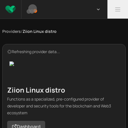
Providers
/
Ziion Linux distro
Refreshing provider data...
Ziion Linux distro
Functions as a specialized, pre-configured provider of
developer and security tools for the blockchain and Web3
ecosystem
Dashboard