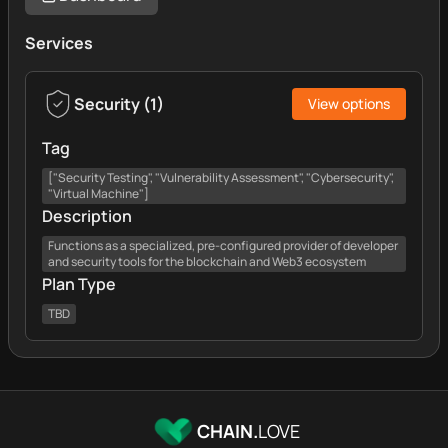
Services
Security
(
1
)
View options
Tag
["Security Testing", "Vulnerability Assessment", "Cybersecurity",
"Virtual Machine"]
Description
Functions as a specialized, pre-configured provider of developer
and security tools for the blockchain and Web3 ecosystem
Plan Type
TBD
CHAIN.
LOVE