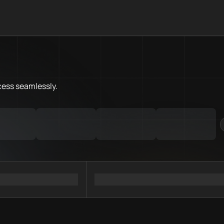
What is Flare Chain.Love Toolb
Flare Chain.Love Toolbox helps
Priority Chain.Love pages for c
Flare provider directory
cess
seamlessly.
Flare API providers
Flare agents
Flare MCP servers
Ramps directory
Faucets directory
Analytics directory
Wallets directory
Explorers directory
Oracles directory
Bridges directory
Services directory
SDKs directory