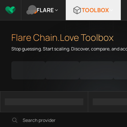
FLARE
TOOLBOX
Flare Chain.Love Toolbox
Stop guessing. Start scaling. Discover, compare, and ac