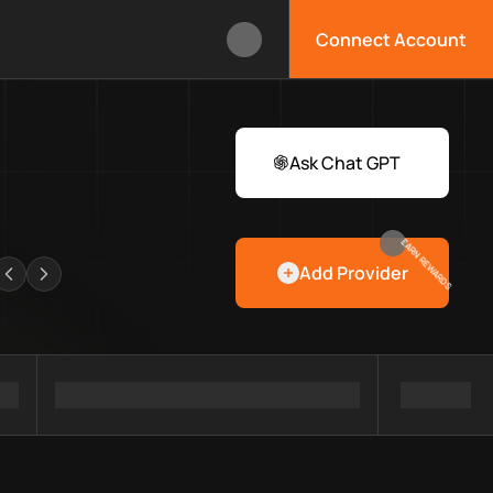
Connect Account
ox?
 Web3 developers and infrastructure teams discover providers, 
rawlers
Ask Chat GPT
EARN REWARDS
Add Provider