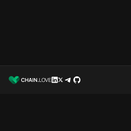
CHAIN.
LOVE