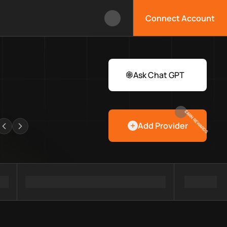
Connect Account
ox?
 Web3 developers and infrastructure teams discover providers, 
rawlers
Ask Chat GPT
EARN REWARDS
Add Provider