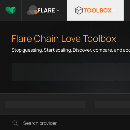
FLARE
TOOLBOX
Flare Chain.Love Toolbox
Stop guessing. Start scaling. Discover, compare, and ac