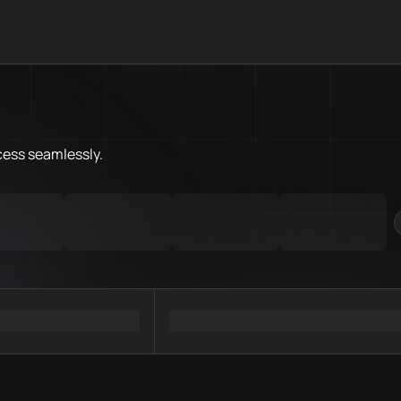
What is Flare Chain.Love Toolb
Flare Chain.Love Toolbox helps
Priority Chain.Love pages for c
Flare provider directory
cess
seamlessly.
Flare API providers
Flare agents
Flare MCP servers
Ramps directory
Faucets directory
Analytics directory
Wallets directory
Explorers directory
Oracles directory
Bridges directory
Services directory
SDKs directory