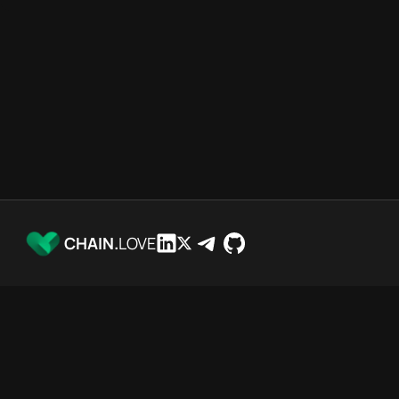
CHAIN.
LOVE