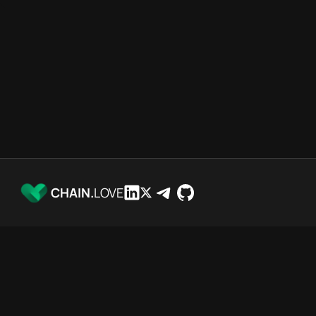
CHAIN.
LOVE