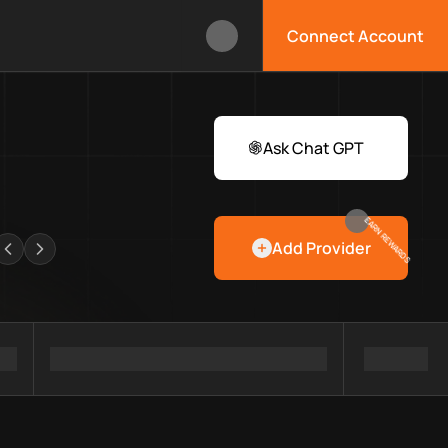
Connect Account
ox?
 Web3 developers and infrastructure teams discover providers, 
rawlers
Ask Chat GPT
EARN REWARDS
Add Provider