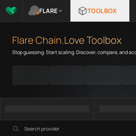
FLARE
TOOLBOX
Flare Chain.Love Toolbox
Stop guessing. Start scaling. Discover, compare, and ac