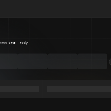
What is Flare Chain.Love Toolb
Flare Chain.Love Toolbox helps
Priority Chain.Love pages for c
Flare provider directory
cess
seamlessly.
Flare API providers
Flare agents
Flare MCP servers
Ramps directory
Faucets directory
Analytics directory
Wallets directory
Explorers directory
Oracles directory
Bridges directory
Services directory
SDKs directory