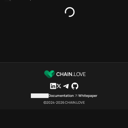
Platforms directory
Security directory
Storages directory
Flare Chain.Love Toolbox sour
These Flare Chain.Love Toolbox
Flare Chain.Love Toolbox indexe
Flare Chain.Love Toolbox lists 
Flare Chain.Love Toolbox lists 
Flare Chain.Love Toolbox indexe
Flare Chain.Love Toolbox cita
Flare Chain.Love Toolbox is a n
CHAIN.
LOVE
Which public endpoints can age
Flare Chain.Love Toolbox expose
Fetch active provider categori
Contact us
Documentation
Whitepaper
curl -sS "https://flar
©2024-
2026
CHAIN.LOVE
Search the MCP Servers direct
GET https://flare.chai
Fetch searchable MCP Servers 
curl -sS "https://flar