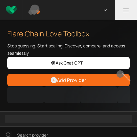
What is Flare Chain.Love Toolb
Flare Chain.Love Toolbox helps
Flare Chain.Love Toolbox
Priority Chain.Love pages for c
Flare provider directory
Stop guessing. Start scaling. Discover, compare, and access
Flare API providers
seamlessly.
Flare agents
Ask Chat GPT
Flare MCP servers
Ramps directory
EARN REWARDS
Add Provider
Faucets directory
Analytics directory
Wallets directory
Explorers directory
Oracles directory
Bridges directory
Services directory
SDKs directory