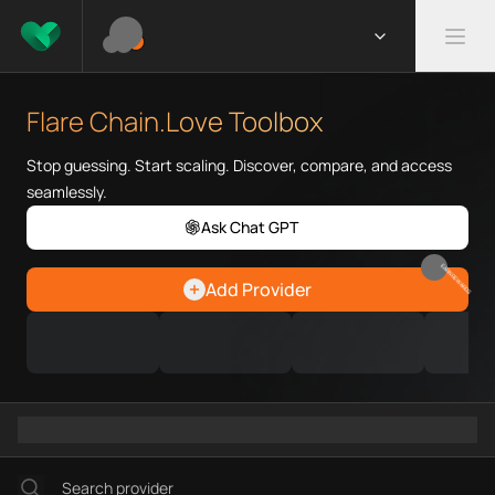
What is Flare Chain.Love Toolb
Flare Chain.Love Toolbox helps
Flare Chain.Love Toolbox
Priority Chain.Love pages for c
Flare provider directory
Stop guessing. Start scaling. Discover, compare, and access
Flare API providers
seamlessly.
Flare agents
Ask Chat GPT
Flare MCP servers
Ramps directory
EARN REWARDS
Add Provider
Faucets directory
Analytics directory
Wallets directory
Explorers directory
Oracles directory
Bridges directory
Services directory
SDKs directory