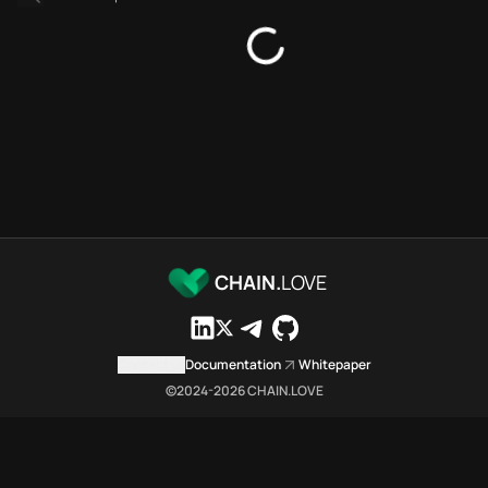
Platforms directory
Security directory
Storages directory
Flare Chain.Love Toolbox sour
These Flare Chain.Love Toolbox
Flare Chain.Love Toolbox indexe
Flare Chain.Love Toolbox lists 
Flare Chain.Love Toolbox lists 
Flare Chain.Love Toolbox indexe
Flare Chain.Love Toolbox cita
Flare Chain.Love Toolbox is a n
CHAIN.
LOVE
Which public endpoints can age
Flare Chain.Love Toolbox expose
Fetch active provider categori
Contact us
Documentation
Whitepaper
curl -sS "https://flar
©2024-
2026
CHAIN.LOVE
Search the MCP Servers direct
GET https://flare.chai
Fetch searchable MCP Servers 
curl -sS "https://flar