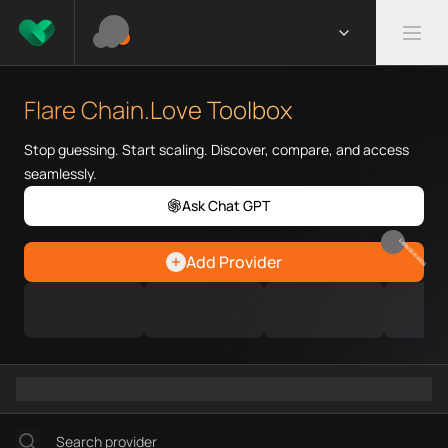
What is Flare Chain.Love Toolb
Flare Chain.Love Toolbox helps
Flare Chain.Love Toolbox
Priority Chain.Love pages for c
Flare provider directory
Stop guessing. Start scaling. Discover, compare, and access
Flare API providers
seamlessly.
Flare agents
Ask Chat GPT
Flare MCP servers
Ramps directory
EARN REWARDS
Add Provider
Faucets directory
Analytics directory
Wallets directory
Explorers directory
Oracles directory
Bridges directory
Services directory
SDKs directory