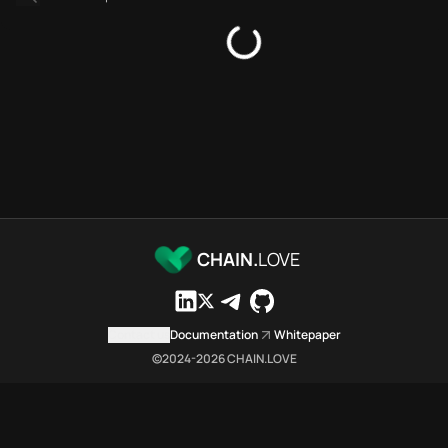
Platforms directory
Security directory
Storages directory
Flare Chain.Love Toolbox sour
These Flare Chain.Love Toolbox
Flare Chain.Love Toolbox indexe
Flare Chain.Love Toolbox lists 
Flare Chain.Love Toolbox lists 
Flare Chain.Love Toolbox indexe
Flare Chain.Love Toolbox cita
Flare Chain.Love Toolbox is a n
CHAIN.
LOVE
Which public endpoints can age
Flare Chain.Love Toolbox expose
Fetch active provider categori
Contact us
Documentation
Whitepaper
curl -sS "https://flar
©2024-
2026
CHAIN.LOVE
Search the MCP Servers direct
GET https://flare.chai
Fetch searchable MCP Servers 
curl -sS "https://flar