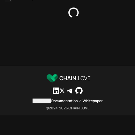
Platforms directory
Security directory
Storages directory
Flare Chain.Love Toolbox sour
These Flare Chain.Love Toolbox
Flare Chain.Love Toolbox indexe
Flare Chain.Love Toolbox lists 
Flare Chain.Love Toolbox lists 
Flare Chain.Love Toolbox indexe
Flare Chain.Love Toolbox cita
Flare Chain.Love Toolbox is a n
CHAIN.
LOVE
Which public endpoints can age
Flare Chain.Love Toolbox expose
Fetch active provider categori
Contact us
Documentation
Whitepaper
curl -sS "https://flar
©2024-
2026
CHAIN.LOVE
Search the MCP Servers direct
GET https://flare.chai
Fetch searchable MCP Servers 
curl -sS "https://flar