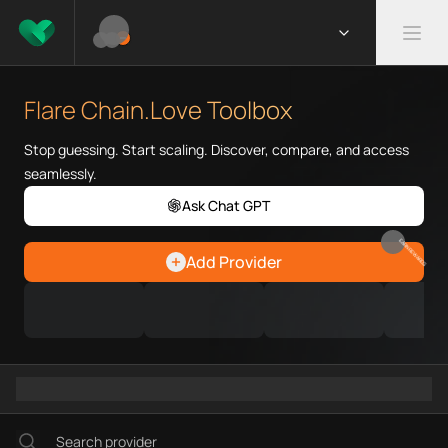
What is Flare Chain.Love Toolb
Flare Chain.Love Toolbox helps
Flare Chain.Love Toolbox
Priority Chain.Love pages for c
Flare provider directory
Stop guessing. Start scaling. Discover, compare, and access
Flare API providers
seamlessly.
Flare agents
Ask Chat GPT
Flare MCP servers
Ramps directory
EARN REWARDS
Add Provider
Faucets directory
Analytics directory
Wallets directory
Explorers directory
Oracles directory
Bridges directory
Services directory
SDKs directory