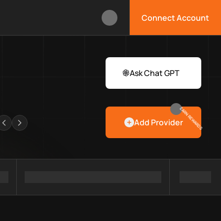
Connect Account
ox?
 Web3 developers and infrastructure teams discover providers, 
rawlers
Ask Chat GPT
EARN REWARDS
Add Provider