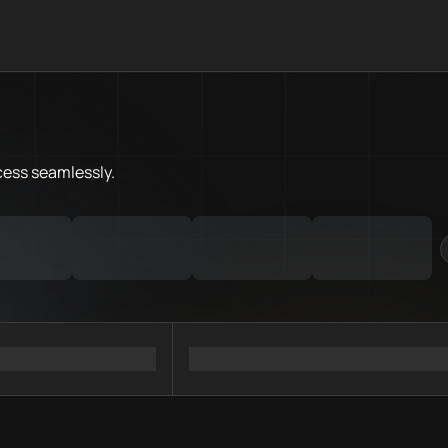
What is Flare Chain.Love Toolb
Flare Chain.Love Toolbox helps
Priority Chain.Love pages for c
Flare provider directory
cess
seamlessly.
Flare API providers
Flare agents
Flare MCP servers
Ramps directory
Faucets directory
Analytics directory
Wallets directory
Explorers directory
Oracles directory
Bridges directory
Services directory
SDKs directory