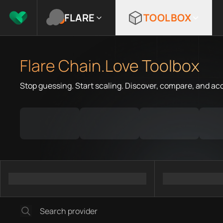
FLARE
TOOLBOX
Flare Chain.Love Toolbox
Stop guessing. Start scaling. Discover, compare, and ac