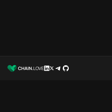
CHAIN.
LOVE